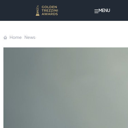
MENU
Home
News