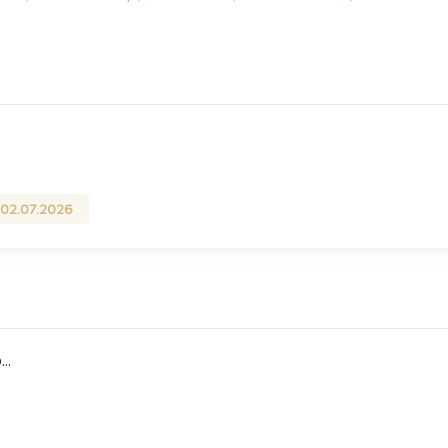
02.07.2026
..