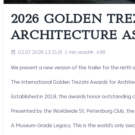
2026 GOLDEN TRE
ARCHITECTURE A
02.07.2026 13:21
1 min read
496
We present a new version of the trailer for the ninth
The International Golden Trezzini Awards for Archite
Established in 2018, the awards honor outstanding co
Presented by the Worldwide St. Petersburg Club, the 
A Museum-Grade Legacy. This is the world's only awar