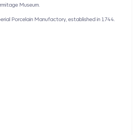
Hermitage Museum.
perial Porcelain Manufactory, established in 1744.