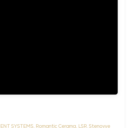
ENT SYSTEMS
,
Romantic Cerama
,
LSR. Stenovye