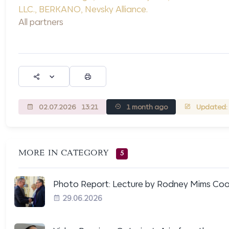
LLC.
,
BERKANO
,
Nevsky Alliance
.
All partners
02.07.2026
13:21
1 month ago
Updated: 
MORE IN CATEGORY
5
Photo Report: Lecture by Rodney Mims Coo.
29.06.2026