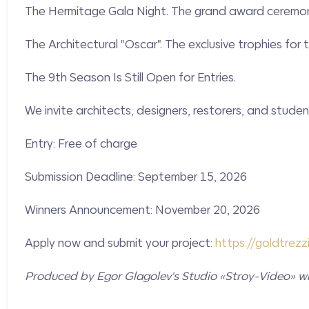
The Hermitage Gala Night. The grand award ceremony
The Architectural "Oscar". The exclusive trophies for
The 9th Season Is Still Open for Entries.
We invite architects, designers, restorers, and student
Entry: Free of charge
Submission Deadline: September 15, 2026
Winners Announcement: November 20, 2026
Apply now and submit your project:
https://
goldtrezzi
Produced by Egor Glagolev's Studio «Stroy-Video» wi