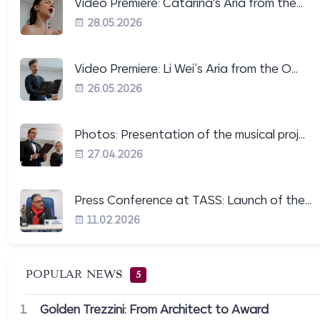
Video Premiere: Catarina's Aria from the...
28.05.2026
Video Premiere: Li Wei’s Aria from the O...
26.05.2026
Photos: Presentation of the musical proj...
27.04.2026
Press Conference at TASS: Launch of the...
11.02.2026
POPULAR NEWS
5
1
Golden Trezzini: From Architect to Award