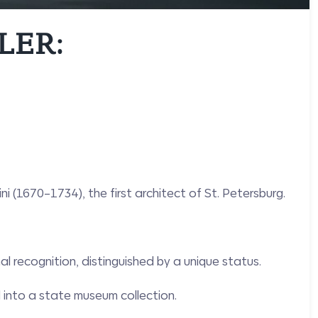
LER:
 (1670–1734), the first architect of St. Petersburg.
l recognition, distinguished by a unique status.
 into a state museum collection.