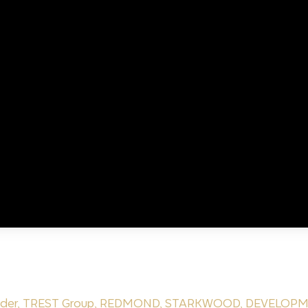
nder
,
TREST Group
,
REDMOND
,
STARKWOOD
,
DEVELOPM