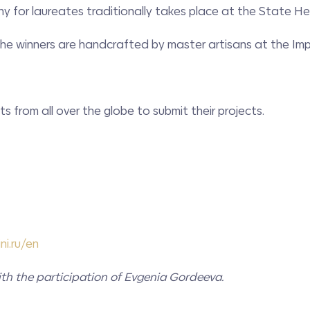
 for laureates traditionally takes place at the State 
 the winners are handcrafted by master artisans at the Im
s from all over the globe to submit their projects.
ni
.ru/en
th the participation of Evgenia Gordeeva.