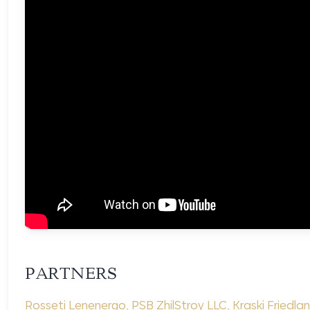
PARTNERS
Rosseti Lenenergo
,
PSB ZhilStroy LLC
,
Kraski Friedla