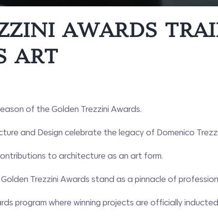
ZZINI AWARDS TRAI
S ART
 season of the Golden Trezzini Awards.
cture and Design celebrate the legacy of Domenico Trezzini
ntributions to architecture as an art form.
Golden Trezzini Awards stand as a pinnacle of professiona
ds program where winning projects are officially inducted